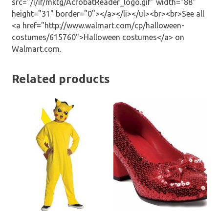
src="/i/if/mktg/AcrobatReader_logo.gif" width="88"
height="31" border="0"></a></li></ul><br><br>See all
<a href="http://www.walmart.com/cp/halloween-
costumes/615760">Halloween costumes</a> on
Walmart.com.
Related products