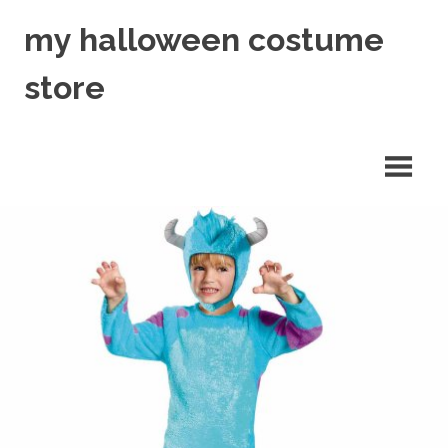
Skip
my halloween costume
to
content
store