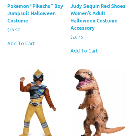
Pokemon “Pikachu” Boy
Judy Sequin Red Shoes
Jumpsuit Halloween
Women’s Adult
Costume
Halloween Costume
Accessory
$
19.97
$
26.45
Add To Cart
Add To Cart