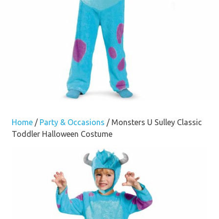
Home
/
Party & Occasions
/ Monsters U Sulley Classic
Toddler Halloween Costume