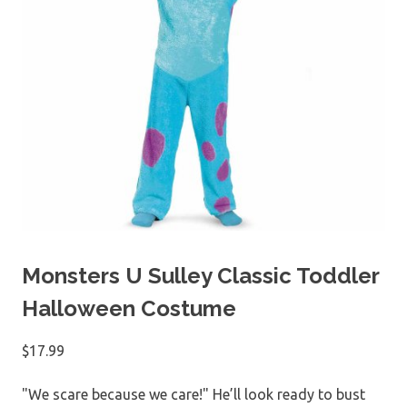
Monsters U Sulley Classic Toddler
Halloween Costume
$
17.99
"We scare because we care!" He’ll look ready to bust