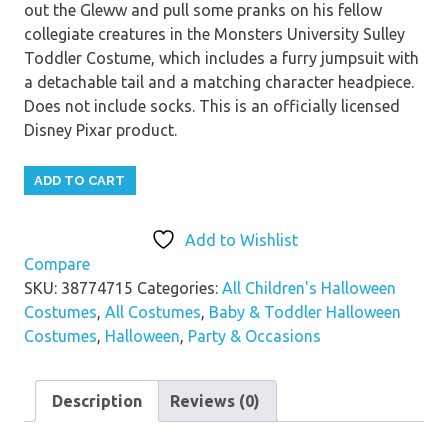
out the Gleww and pull some pranks on his fellow
collegiate creatures in the Monsters University Sulley
Toddler Costume, which includes a furry jumpsuit with
a detachable tail and a matching character headpiece.
Does not include socks. This is an officially licensed
Disney Pixar product.
ADD TO CART
Add to Wishlist
Compare
SKU:
38774715
Categories:
All Children's Halloween
Costumes
,
All Costumes
,
Baby & Toddler Halloween
Costumes
,
Halloween
,
Party & Occasions
Description
Reviews (0)