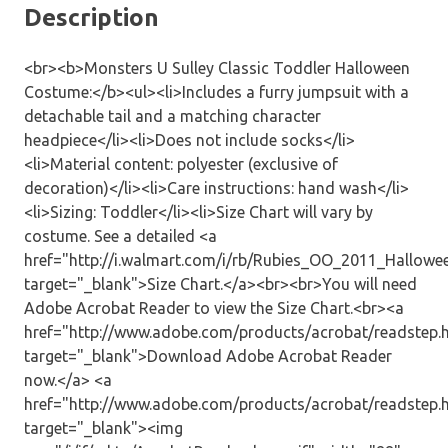
Description
<br><b>Monsters U Sulley Classic Toddler Halloween
Costume:</b><ul><li>Includes a furry jumpsuit with a
detachable tail and a matching character
headpiece</li><li>Does not include socks</li>
<li>Material content: polyester (exclusive of
decoration)</li><li>Care instructions: hand wash</li>
<li>Sizing: Toddler</li><li>Size Chart will vary by
costume. See a detailed <a
href="http://i.walmart.com/i/rb/Rubies_OO_2011_Hallow
target="_blank">Size Chart.</a><br><br>You will need
Adobe Acrobat Reader to view the Size Chart.<br><a
href="http://www.adobe.com/products/acrobat/readstep.
target="_blank">Download Adobe Acrobat Reader
now.</a> <a
href="http://www.adobe.com/products/acrobat/readstep.
target="_blank"><img