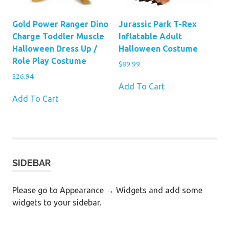
Gold Power Ranger Dino
Jurassic Park T-Rex
Charge Toddler Muscle
Inflatable Adult
Halloween Dress Up /
Halloween Costume
Role Play Costume
$
89.99
$
26.94
Add To Cart
Add To Cart
SIDEBAR
Please go to Appearance → Widgets and add some
widgets to your sidebar.