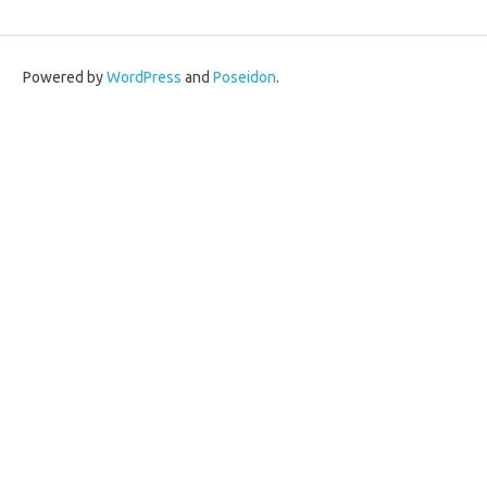
Powered by
WordPress
and
Poseidon
.