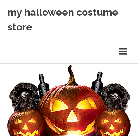
Skip
my halloween costume
to
content
store