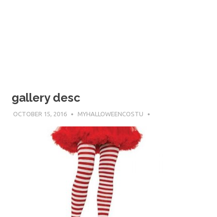
gallery desc
OCTOBER 15, 2016
MYHALLOWEENCOSTU