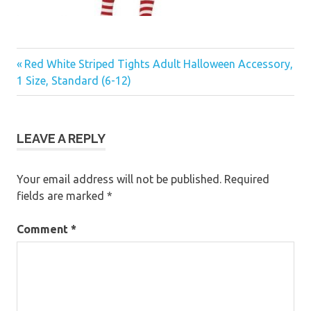
Previous
Post
Red White Striped Tights Adult Halloween Accessory,
Post:
1 Size, Standard (6-12)
navigation
LEAVE A REPLY
Your email address will not be published.
Required
fields are marked
*
Comment
*