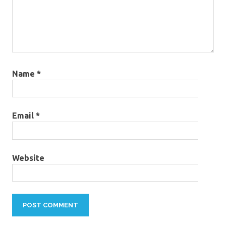
Name
*
Email
*
Website