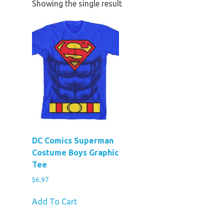
Showing the single result
DC Comics Superman
Costume Boys Graphic
Tee
$
6.97
Add To Cart