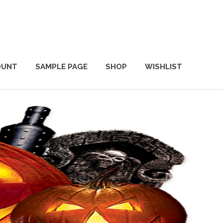
OUNT
SAMPLE PAGE
SHOP
WISHLIST