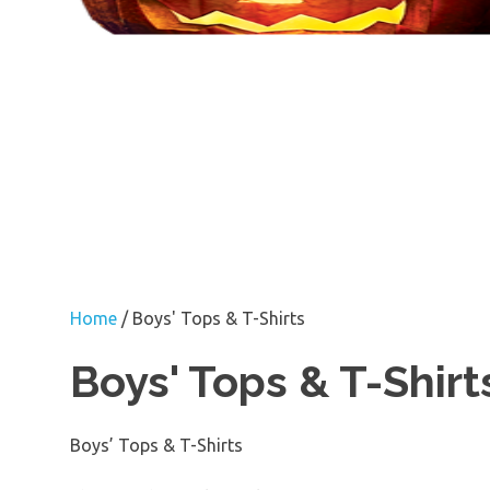
Home
/ Boys' Tops & T-Shirts
Boys' Tops & T-Shirt
Boys’ Tops & T-Shirts