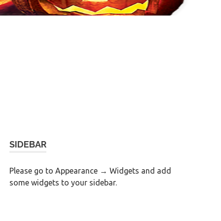
SIDEBAR
Please go to Appearance → Widgets and add
some widgets to your sidebar.