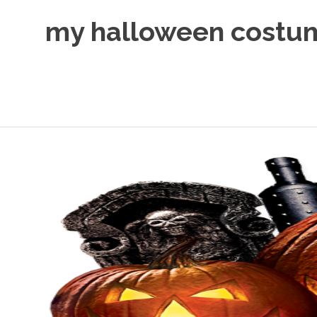
Skip
my halloween costu
to
content